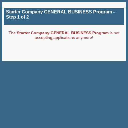
Starter Company GENERAL BUSINESS Program -
Step 1 of 2
The
Starter Company GENERAL BUSINESS Program
is not
accepting applications anymore!